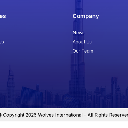
es
Company
News
es
About Us
Our Team
 Copyright 2026 Wolves International - All Rights Reserve