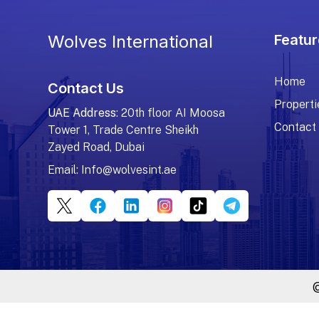
Wolves International
Featur
Home
Contact Us
Properti
UAE Address
: 20th floor AI Moosa
Contact
Tower 1, Trade Centre Sheikh
Zayed Road, Dubai
Email:
Info@wolvesint.ae
@