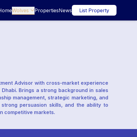
Home
Wolves
Properties
News
List Property

stment Advisor with cross-market experience
 Dhabi. Brings a strong background in sales
ionship management, strategic marketing, and
trong persuasion skills, and the ability to
in competitive markets.