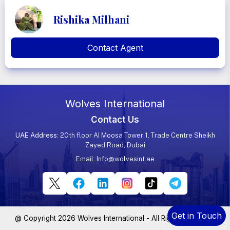
Rishika Milhani
Contact Agent
Wolves International
Contact Us
UAE Address
: 20th floor AI Moosa Tower 1, Trade Centre Sheikh
Zayed Road, Dubai
Email:
Info@wolvesint.ae
Get in Touch
@ Copyright 2026 Wolves International - All Rights Reserved.