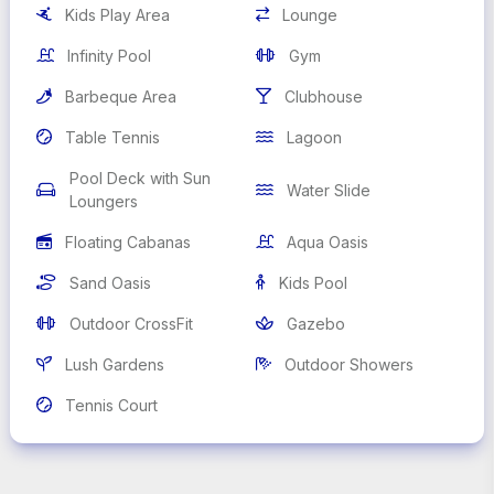
Kids Play Area
Lounge


Infinity Pool
Gym


Barbeque Area
Clubhouse


Table Tennis
Lagoon


Pool Deck with Sun
Water Slide


Loungers
Floating Cabanas
Aqua Oasis


Sand Oasis
Kids Pool


Outdoor CrossFit
Gazebo


Lush Gardens
Outdoor Showers


Tennis Court
