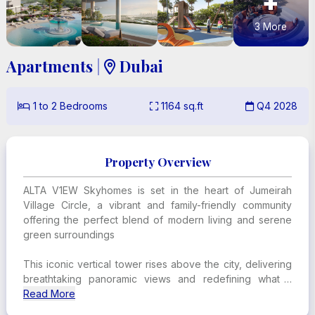
+
3
More
Apartments
|
Dubai

1
to
2
Bedrooms
1164
sq.ft
Q4 2028



Property Overview
ALTA V1EW Skyhomes is set in the heart of Jumeirah
Village Circle, a vibrant and family-friendly community
offering the perfect blend of modern living and serene
green surroundings
This iconic vertical tower rises above the city, delivering
breathtaking panoramic views and redefining what it
means to live in luxury
Read More