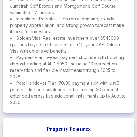
with access to global mobility, healthcare, and top-tier
Jumeirah Golf Estates and Montgomerie Golf Course
education
within 15 to 17 minutes
Investment Potential: High rental demand, steady
property appreciation, and strong growth forecast make
it ideal for investors
Golden Visa: Real estate investment over $545000
qualifies buyers and families for a 10-year UAE Golden
Visa with extensive benefits
Payment Plan: 5-year payment structure with booking
deposit starting at AED 5050, including 10 percent on
reservation and flexible installments through 2025 to
2028
Post Handover Plan: 70/30 payment split with just 5
percent due on completion and remaining 30 percent
extended across five additional installments up to August
2030
Property Features