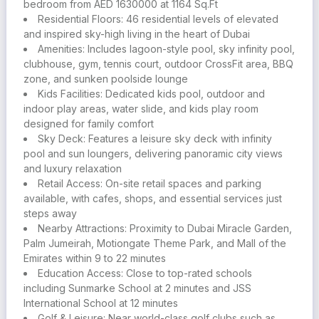
water slides, kids play areas, gyms, BBQ spots, floating
bedroom from AED 1630000 at 1164 Sq.Ft
cabanas, CrossFit zones, and even a tennis court
Residential Floors: 46 residential levels of elevated
and inspired sky-high living in the heart of Dubai
The Sky Deck features a stunning infinity pool and leisure
Amenities: Includes lagoon-style pool, sky infinity pool,
lounge with city views, creating a peaceful retreat above
clubhouse, gym, tennis court, outdoor CrossFit area, BBQ
the skyline
zone, and sunken poolside lounge
Kids Facilities: Dedicated kids pool, outdoor and
The community supports an active lifestyle with sports
indoor play areas, water slide, and kids play room
fields, parks, walking paths, and wellness spaces that
designed for family comfort
encourage connection and movement
Sky Deck: Features a leisure sky deck with infinity
pool and sun loungers, delivering panoramic city views
Seamless connectivity to major roads ensures quick
and luxury relaxation
access to Dubai Marina, Downtown Dubai, and other key
Retail Access: On-site retail spaces and parking
destinations
available, with cafes, shops, and essential services just
steps away
ALTA V1EW is more than a residence. it’s a place to grow,
Nearby Attractions: Proximity to Dubai Miracle Garden,
relax, and experience the best of urban living in one of
Palm Jumeirah, Motiongate Theme Park, and Mall of the
Dubai’s most promising locations
Emirates within 9 to 22 minutes
Education Access: Close to top-rated schools
For those investing above a certain threshold, the project
including Sunmarke School at 2 minutes and JSS
unlocks eligibility for the 10-year UAE Golden Visa,
International School at 12 minutes
offering freedom to live, study, and work in the country
Golf & Leisure: Near world-class golf clubs such as