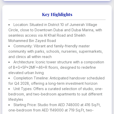
Every aspect of the design reflects intentional living, with
natural light, spacious layouts, and a deep connection to
nature
Key Highlights
The development is a lifestyle choice for those who seek
Location: Situated in District 10 of Jumeirah Village
elegance, tranquility, and a smart, eco-conscious home
Circle, close to Downtown Dubai and Dubai Marina, with
environment
seamless access via Al Khail Road and Sheikh
Mohammed Bin Zayed Road
Smart systems, lush landscaping, and elegant terraces
Community: Vibrant and family-friendly master
are just a few of the features designed to provide
community with parks, schools, nurseries, supermarkets,
comfort, privacy, and serenity
and clinics all within reach
Architecture: Iconic tower structure with a composition
It offers excellent investment potential with strong rental
of B+G+5P+2MF+46+R floors, designed to redefine
demand and steady property appreciation in a rapidly
elevated urban living
growing area
Completion Timeline: Anticipated handover scheduled
for Q4 2028, offering a long-term investment horizon
Residents have access to schools, nurseries,
Unit Types: Offers a curated selection of studio, one-
supermarkets, clinics, and cafes, making everyday life
bedroom, and two-bedroom apartments to suit different
convenient and community-focused
lifestyles
Starting Price: Studio from AED 748000 at 416 Sq.Ft,
A wide range of amenities includes lagoon-style pools,
one-bedroom from AED 1149000 at 719 Sq.Ft, two-