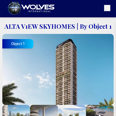
ALTA V1EW SKYHOMES
|
By Object 1
Object 1