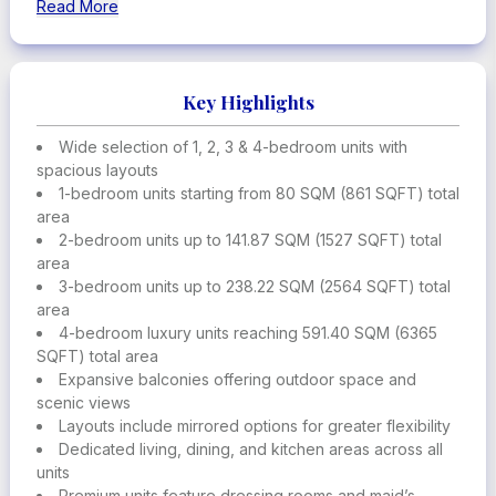
and Jumeirah Emirates Towers, this is more than a prime
Read More
location.
This dynamic district is home to global institutions and
international
businesses, as well as cultural and lifestyle destinations,
Key Highlights
including
prestigious galleries and world-class dining.
Wide selection of 1, 2, 3 & 4-bedroom units with
spacious layouts
1-bedroom units starting from 80 SQM (861 SQFT) total
area
2-bedroom units up to 141.87 SQM (1527 SQFT) total
area
3-bedroom units up to 238.22 SQM (2564 SQFT) total
area
4-bedroom luxury units reaching 591.40 SQM (6365
SQFT) total area
Expansive balconies offering outdoor space and
scenic views
Layouts include mirrored options for greater flexibility
Dedicated living, dining, and kitchen areas across all
units
Premium units feature dressing rooms and maid’s