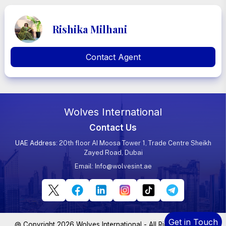
Rishika Milhani
Contact Agent
Wolves International
Contact Us
UAE Address
: 20th floor AI Moosa Tower 1, Trade Centre Sheikh
Zayed Road, Dubai
Email:
Info@wolvesint.ae
Get in Touch
@ Copyright 2026 Wolves International - All Rights Reserved.