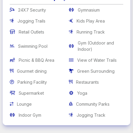
24X7 Security
Gymnasium


Jogging Trails
Kids Play Area


Retail Outlets
Running Track


Gym (Outdoor and
Swimming Pool


Indoor)
Picnic & BBQ Area
View of Water Trails


Gourmet dining
Green Surrounding


Parking Facility
Restaurants


Supermarket
Yoga


Lounge
Community Parks


Indoor Gym
Jogging Track

