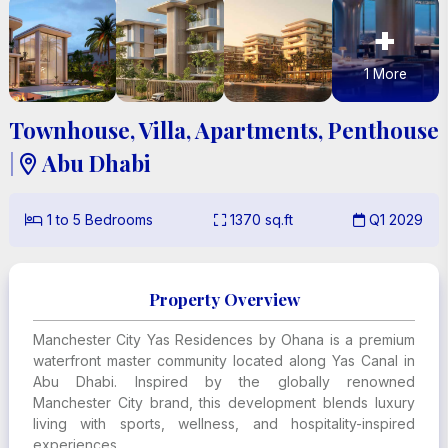
+
1
More
Townhouse, Villa, Apartments, Penthouse
|
Abu Dhabi

1
to
5
Bedrooms
1370
sq.ft
Q1 2029



Property Overview
Manchester City Yas Residences by Ohana is a premium
waterfront master community located along Yas Canal in
Abu Dhabi. Inspired by the globally renowned
Manchester City brand, this development blends luxury
living with sports, wellness, and hospitality-inspired
experiences.