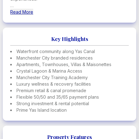
The project offers apartments, townhouses, twin villas,
Read More
standalone villas, penthouses, and ultra-luxury
maisonettes, all designed around movement, wellbeing,
and community living. Residents enjoy access to a fully
integrated lifestyle ecosystem including the Manchester
Key Highlights
City Training Academy, crystal lagoon, marina access,
wellness centers, and waterfront retail promenade.
Waterfront community along Yas Canal
Manchester City branded residences
This is a landmark branded development redefining
Apartments, Townhouses, Villas & Maisonettes
waterfront living on Yas Island.
Crystal Lagoon & Marina Access
Manchester City Training Academy
Luxury wellness & recovery facilities
Premium retail & canal promenade
Flexible 50/50 and 35/65 payment plans
Strong investment & rental potential
Prime Yas Island location
Property Features