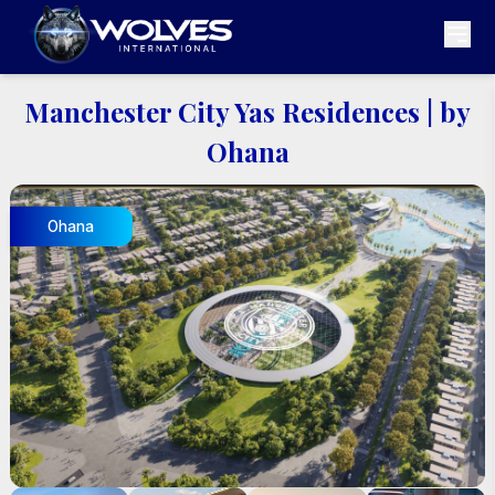
Manchester City Yas Residences
|
by
Ohana
Ohana