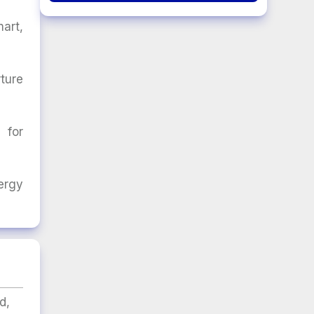
art,
ture
 for
ergy
d,