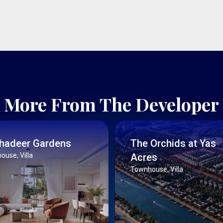
More From The Developer
Ghadeer Gardens
The Orchids at Yas
use, Villa
Acres
Townhouse, Villa