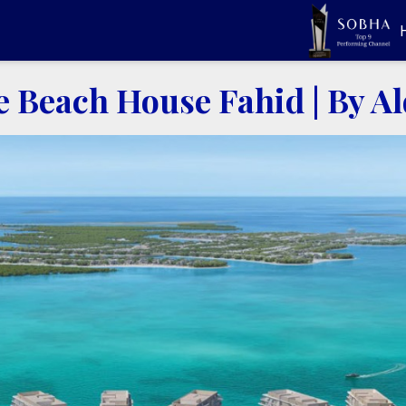
e Beach House Fahid
|
By A