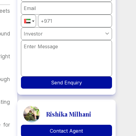
eets
ound
Investor

ight
ough
Send Enquiry
ting
Rishika Milhani
 for
Contact Agent