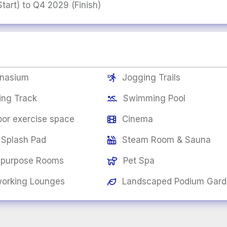
art) to Q4 2029 (Finish)
nasium
Jogging Trails

ing Track
Swimming Pool

or exercise space
Cinema

 Splash Pad
Steam Room & Sauna

-purpose Rooms
Pet Spa

orking Lounges
Landscaped Podium Gar
