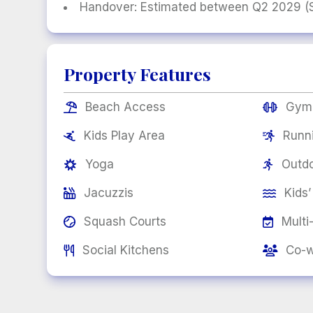
Handover: Estimated between Q2 2029 (St
Property Features
Beach Access
Gym


Kids Play Area
Runn


Yoga
Outdo


Jacuzzis
Kids’


Squash Courts
Multi


Social Kitchens
Co-w

