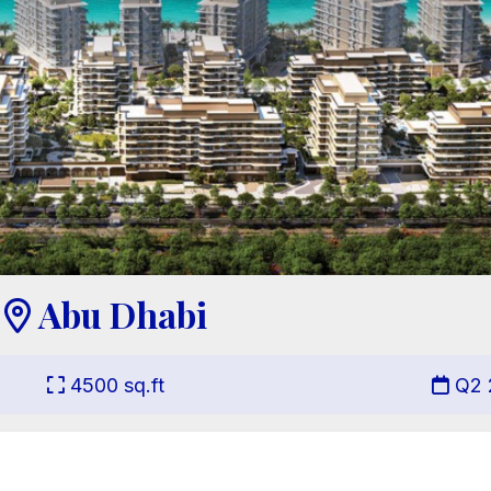
Abu Dhabi

4500
sq.ft
Q2 

