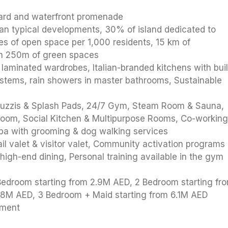
i
evard and waterfront promenade
an typical developments, 30% of island dedicated to
cres of open space per 1,000 residents, 15 km of
in 250m of green spaces
, laminated wardrobes, Italian-branded kitchens with buil
ystems, rain showers in master bathrooms, Sustainable
Jacuzzis & Splash Pads, 24/7 Gym, Steam Room & Sauna,
 Room, Social Kitchen & Multipurpose Rooms, Co-workin
pa with grooming & dog walking services
il valet & visitor valet, Community activation programs
 high-end dining, Personal training available in the gym
1 Bedroom starting from 2.9M AED, 2 Bedroom starting fr
4.8M AED, 3 Bedroom + Maid starting from 6.1M AED
yment