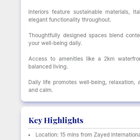
Interiors feature sustainable materials, I
elegant functionality throughout.
Thoughtfully designed spaces blend conte
your well-being daily.
Access to amenities like a 2km waterfron
balanced living.
Daily life promotes well-being, relaxation,
and calm.
Key Highlights
Location: 15 mins from Zayed Internationa