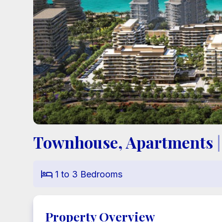
Townhouse, Apartments
|
1
to
3
Bedrooms

Property Overview