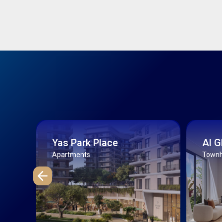
Yas Park Place
Al 
Apartments
Townho