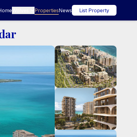
Home
Wolves
Properties
News
List Property

ldar