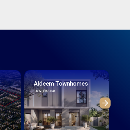
Aldeem Townhomes
Th
Townhouse
Villa