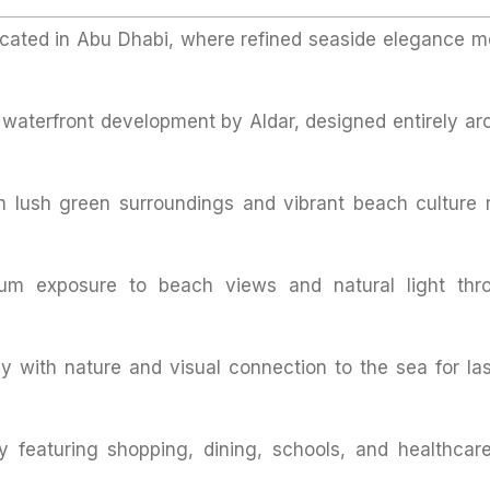
ocated in Abu Dhabi, where refined seaside elegance m
c waterfront development by Aldar, designed entirely ar
 lush green surroundings and vibrant beach culture r
um exposure to beach views and natural light thr
 with nature and visual connection to the sea for las
 featuring shopping, dining, schools, and healthcare