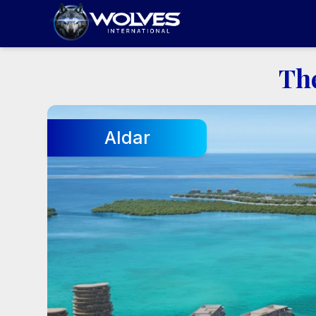
Th
Aldar