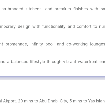
talian-branded kitchens, and premium finishes with sm
mporary design with functionality and comfort to nur
t promenade, infinity pool, and co-working lounges
 and a balanced lifestyle through vibrant waterfront en
l Airport, 20 mins to Abu Dhabi City, 5 mins to Yas Islan