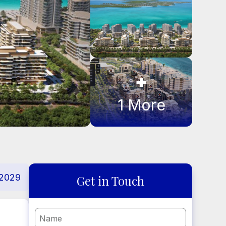
+
1
More
2029
Get in Touch