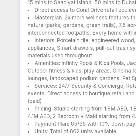
15 mins to Saadiyat Island, 50 mins to Duba
Direct access to Coral Drive retail boul
Masterplan: 2x more wellness features th
nature (parks, gardens, green trails), 7.5 a
interconnected footpaths, Every home with
Interiors: Porcelain tile, engineered wood
appliances, Smart drawers, pull-out trash s
materials used throughout
Amenities: Infinity Pools & Kids Pools, 
Outdoor fitness & kids’ play areas, Cinema
lounges, landscaped podium gardens, Pet S
Services: 24/7 Security & Concierge, Reta
events, Direct access to boutique retail and
(paid)
Pricing: Studio starting from 1.8M AED, 
4.1M AED, 2 Bedroom + Maid starting from 
Payment Plan: 65/35 with 10% down pa
Units: Total of 862 units available