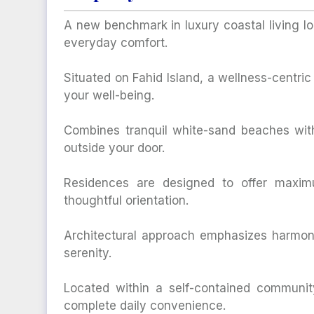
A new benchmark in luxury coastal living l
everyday comfort.
Situated on Fahid Island, a wellness-centri
your well-being.
Combines tranquil white-sand beaches with
outside your door.
Residences are designed to offer maxim
thoughtful orientation.
Architectural approach emphasizes harmony
serenity.
Located within a self-contained community
complete daily convenience.